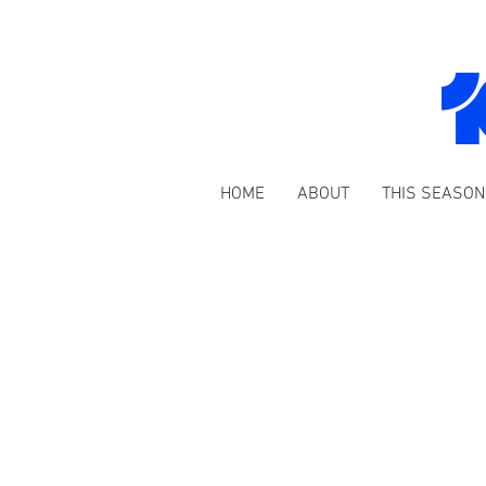
HOME
ABOUT
THIS SEASON