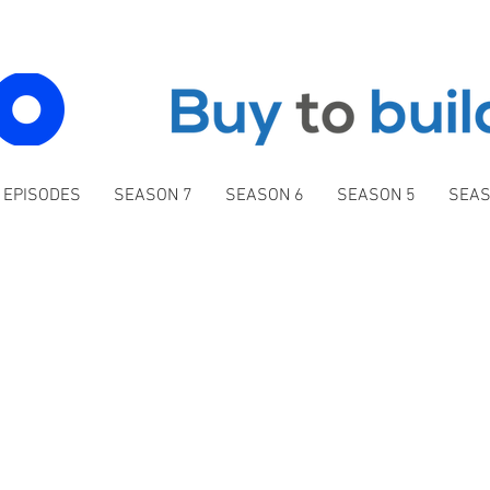
 EPISODES
SEASON 7
SEASON 6
SEASON 5
SEAS