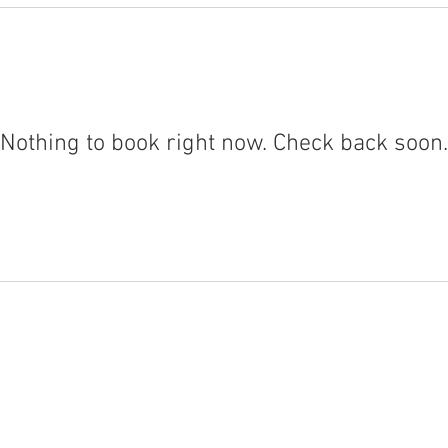
Nothing to book right now. Check back soon.