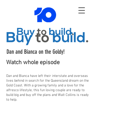
Dan and Bianca on the Goldy!
Watch whole episode
Dan and Bianca have left their interstate and overseas
lives behind in search for the Queensland dream on the
Gold Coast. With a growing family and a love for the
alfresco lifestyle, this fun loving couple are ready to
build big and buy off the plans and Walt Collins is ready
to help.