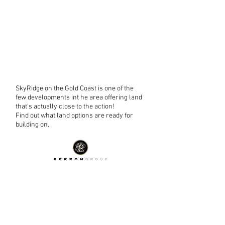
SkyRidge on the Gold Coast is one of the
few developments int he area offering land
that's actually close to the action!
Find out what land options are ready for
building on.