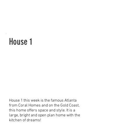
House 1
House 1 this week is the famous Atlanta
from Coral Homes and on the Gold Coast,
this home offers space and style. It is a
large, bright and open plan home with the
kitchen of dreams!