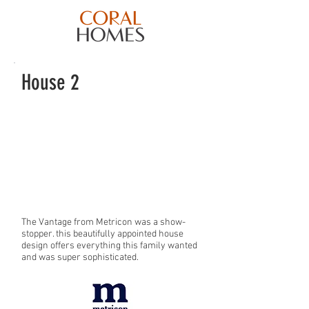
House 2
The Vantage from Metricon was a show-
stopper. this beautifully appointed house
design offers everything this family wanted
and was super sophisticated.