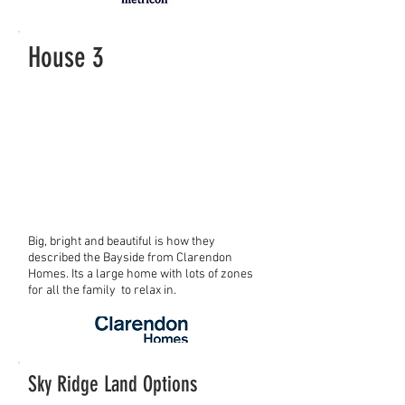
House 3
Big, bright and beautiful is how they
described the Bayside from Clarendon
Homes. Its a large home with lots of zones
for all the family to relax in.
Sky Ridge Land Options